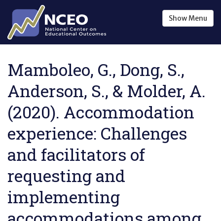
Skip to main content
Show
Menu
Mamboleo, G., Dong, S.,
Anderson, S., & Molder, A.
(2020). Accommodation
experience: Challenges
and facilitators of
requesting and
implementing
accommodations among