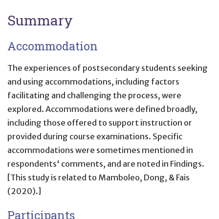
Summary
Accommodation
The experiences of postsecondary students seeking
and using accommodations, including factors
facilitating and challenging the process, were
explored. Accommodations were defined broadly,
including those offered to support instruction or
provided during course examinations. Specific
accommodations were sometimes mentioned in
respondents' comments, and are noted in Findings.
[This study is related to Mamboleo, Dong, & Fais
(2020).]
Participants