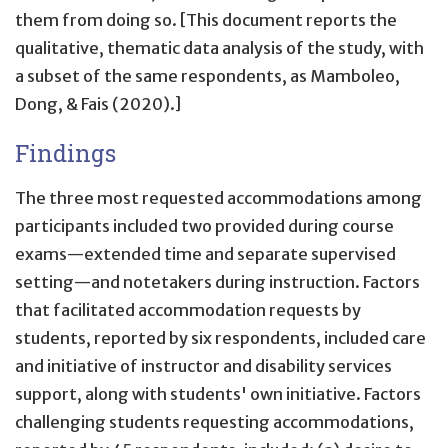
them from doing so. [This document reports the
qualitative, thematic data analysis of the study, with
a subset of the same respondents, as Mamboleo,
Dong, & Fais (2020).]
Findings
The three most requested accommodations among
participants included two provided during course
exams—extended time and separate supervised
setting—and notetakers during instruction. Factors
that facilitated accommodation requests by
students, reported by six respondents, included care
and initiative of instructor and disability services
support, along with students' own initiative. Factors
challenging students requesting accommodations,