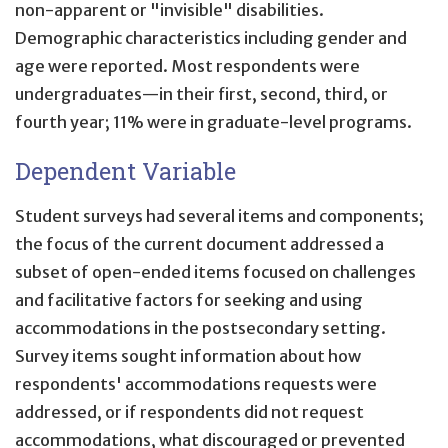
non-apparent or "invisible" disabilities.
Demographic characteristics including gender and
age were reported. Most respondents were
undergraduates—in their first, second, third, or
fourth year; 11% were in graduate-level programs.
Dependent Variable
Student surveys had several items and components;
the focus of the current document addressed a
subset of open-ended items focused on challenges
and facilitative factors for seeking and using
accommodations in the postsecondary setting.
Survey items sought information about how
respondents' accommodations requests were
addressed, or if respondents did not request
accommodations, what discouraged or prevented