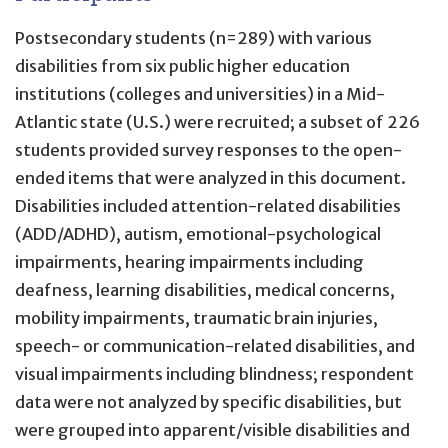
Postsecondary students (n=289) with various
disabilities from six public higher education
institutions (colleges and universities) in a Mid-
Atlantic state (U.S.) were recruited; a subset of 226
students provided survey responses to the open-
ended items that were analyzed in this document.
Disabilities included attention-related disabilities
(ADD/ADHD), autism, emotional-psychological
impairments, hearing impairments including
deafness, learning disabilities, medical concerns,
mobility impairments, traumatic brain injuries,
speech- or communication-related disabilities, and
visual impairments including blindness; respondent
data were not analyzed by specific disabilities, but
were grouped into apparent/visible disabilities and