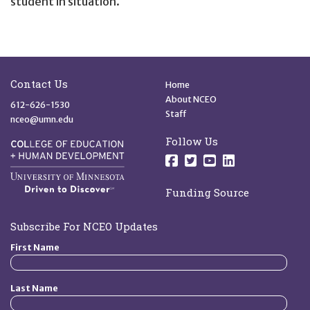
student in situation.
Site Footer
Quick Links
Contact Us
Home
About NCEO
612-626-1530
Staff
nceo@umn.edu
Follow Us
Follow us on Facebo
Follow us on Twit
Follow us on 
Follow us o
Funding Source
Subscribe For NCEO Updates
First Name
Last Name