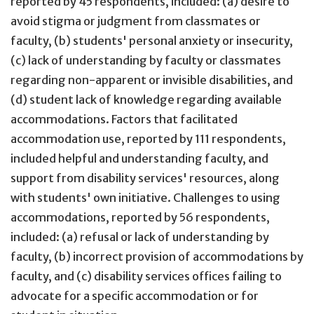
reported by 45 respondents, included: (a) desire to
avoid stigma or judgment from classmates or
faculty, (b) students' personal anxiety or insecurity,
(c) lack of understanding by faculty or classmates
regarding non-apparent or invisible disabilities, and
(d) student lack of knowledge regarding available
accommodations. Factors that facilitated
accommodation use, reported by 111 respondents,
included helpful and understanding faculty, and
support from disability services' resources, along
with students' own initiative. Challenges to using
accommodations, reported by 56 respondents,
included: (a) refusal or lack of understanding by
faculty, (b) incorrect provision of accommodations by
faculty, and (c) disability services offices failing to
advocate for a specific accommodation or for