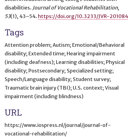
disabilities
.
Journal of Vocational Rehabilitation
,
53
(1), 43–54.
https://doi.org/10.3233/JVR-201084
Tags
Attention problem; Autism; Emotional/Behavioral
disability; Extended time; Hearing impairment
(including deafness); Learning disabilities; Physical
disability; Postsecondary; Specialized setting;
Speech/Language disability; Student survey;
Traumatic brain injury (TBI); U.S. context; Visual
impairment (including blindness)
URL
https://www.iospress.nl/journal/journal-of-
vocational-rehabilitation/