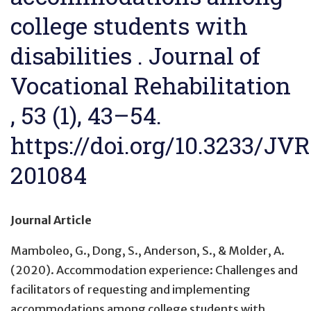
college students with
disabilities . Journal of
Vocational Rehabilitation
, 53 (1), 43–54.
https://doi.org/10.3233/JVR
201084
Journal Article
Mamboleo, G., Dong, S., Anderson, S., & Molder, A.
(2020).
Accommodation experience: Challenges and
facilitators of requesting and implementing
accommodations among college students with