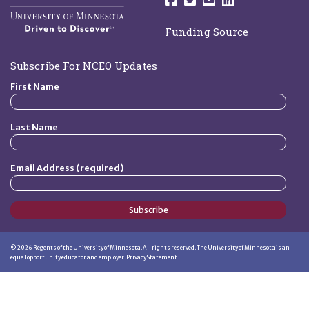
Funding Source
Subscribe For NCEO Updates
First Name
Last Name
Email Address (required)
Subscribe
©
2026
Regents of the University of Minnesota. All rights reserved. The University of Minnesota is an
equal opportunity educator and employer.
Privacy Statement