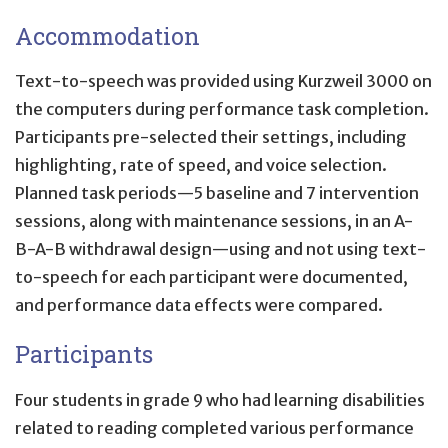
Accommodation
Text-to-speech was provided using Kurzweil 3000 on
the computers during performance task completion.
Participants pre-selected their settings, including
highlighting, rate of speed, and voice selection.
Planned task periods—5 baseline and 7 intervention
sessions, along with maintenance sessions, in an A-
B-A-B withdrawal design—using and not using text-
to-speech for each participant were documented,
and performance data effects were compared.
Participants
Four students in grade 9 who had learning disabilities
related to reading completed various performance