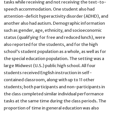
tasks while receiving and not receiving the text-to-
speech accommodation. One student also had
attention-deficit hyperactivity disorder (ADHD), and
another also had autism. Demographic information
such as gender, age, ethnicity, and socioeconomic
status (qualifying for free and reduced lunch), were
also reported for the students, and for the high
school's student population as a whole, as well as for
the special education population. The setting was a
large Midwest (U.S.) public high school. All four
students received English instruction in self-
contained classroom, along with up to 11 other
students; both participants and non-participants in
the class completed similar individual performance
tasks at the same time during the class periods. The
proportion of time in general education was also