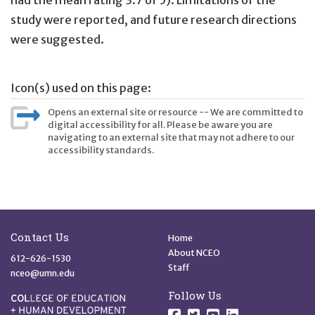
had the mean rating 3.7 of 5). Limitations of the
study were reported, and future research directions
were suggested.
Icon(s) used on this page:
Opens an external site or resource -- We are committed to
digital accessibility for all. Please be aware you are
navigating to an external site that may not adhere to our
accessibility standards.
Site Footer
Quick Links
Contact Us
Home
About NCEO
612-626-1530
Staff
nceo@umn.edu
Follow Us
Follow us on Facebo
Follow us on Twit
Follow us on 
Follow us o