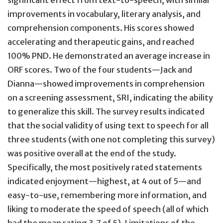
significant effect from text-to-speech, with similar
improvements in vocabulary, literary analysis, and
comprehension components. His scores showed
accelerating and therapeutic gains, and reached
100% PND. He demonstrated an average increase in
ORF scores. Two of the four students—Jack and
Dianna—showed improvements in comprehension
on a screening assessment, SRI, indicating the ability
to generalize this skill. The survey results indicated
that the social validity of using text to speech for all
three students (with one not completing this survey)
was positive overall at the end of the study.
Specifically, the most positively rated statements
indicated enjoyment—highest, at 4 out of 5—and
easy-to-use, remembering more information, and
liking to moderate the speed of speech (all of which