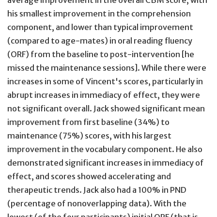
average improvement in the overall CBM score, with
his smallest improvement in the comprehension
component, and lower than typical improvement
(compared to age-mates) in oral reading fluency
(ORF) from the baseline to post-intervention [he
missed the maintenance sessions]. While there were
increases in some of Vincent's scores, particularly in
abrupt increases in immediacy of effect, they were
not significant overall. Jack showed significant mean
improvement from first baseline (34%) to
maintenance (75%) scores, with his largest
improvement in the vocabulary component. He also
demonstrated significant increases in immediacy of
effect, and scores showed accelerating and
therapeutic trends. Jack also had a 100% in PND
(percentage of nonoverlapping data). With the