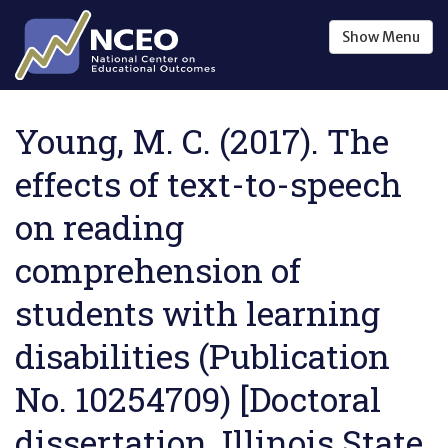
Skip to main content
Show
Menu
Young, M. C. (2017). The
effects of text-to-speech
on reading
comprehension of
students with learning
disabilities (Publication
No. 10254709) [Doctoral
dissertation, Illinois State