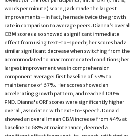
lowest (of the four participants) initial ORF (that is,
words per minute) score, Jack made the largest
improvements—in fact, he made twice the growth
rate in comparison to average peers. Dianna's overall
CBM scores also showed a significant immediate
effect from using text-to-speech; her scores had a
similar significant decrease when switching from the
accommodated to unaccommodated conditions; her
largest improvement was in comprehension
component average: first baseline of 33% to
maintenance of 67%. Her scores showed an
accelerating growth pattern, and reached 100%
PND. Dianna's ORF scores were significantly higher
overall, associated with text-to-speech. Donald
showed an overall mean CBM increase from 44% at
baseline to 68% at maintenance, deemed a