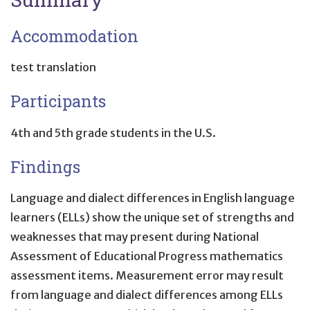
Accommodation
test translation
Participants
4th and 5th grade students in the U.S.
Findings
Language and dialect differences in English language
learners (ELLs) show the unique set of strengths and
weaknesses that may present during National
Assessment of Educational Progress mathematics
assessment items. Measurement error may result
from language and dialect differences among ELLs