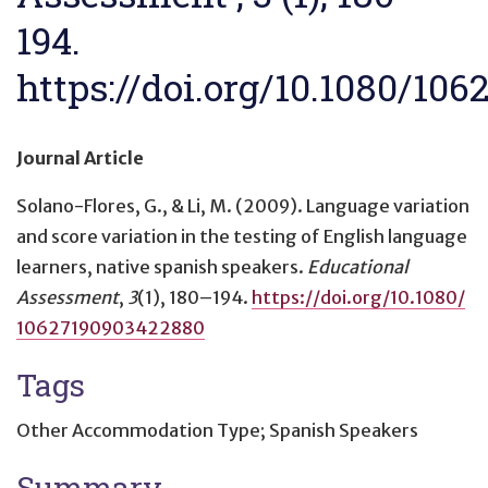
194.
https://doi.org/10.1080/10
Journal Article
Solano-Flores, G., & Li, M. (2009).
Language variation
and score variation in the testing of English language
learners, native spanish speakers
.
Educational
Assessment
,
3
(1), 180–194.
https://doi.org/10.1080/
10627190903422880
Tags
Other Accommodation Type; Spanish Speakers
Summary