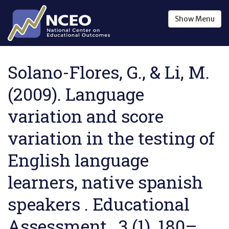
Skip to main content
Show
Menu
Solano-Flores, G., & Li, M.
(2009). Language
variation and score
variation in the testing of
English language
learners, native spanish
speakers . Educational
Assessment , 3 (1), 180–