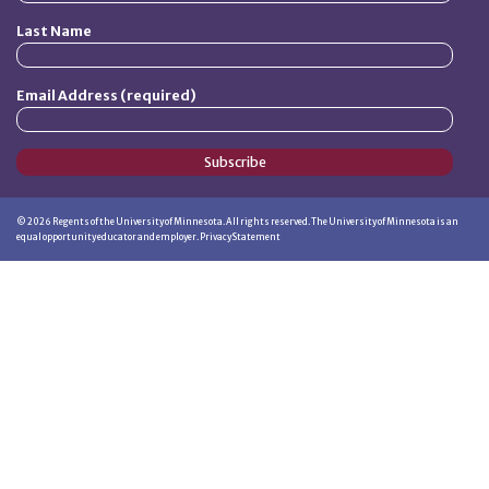
Last Name
Email Address (required)
Subscribe
©
2026
Regents of the University of Minnesota. All rights reserved. The University of Minnesota is an
equal opportunity educator and employer.
Privacy Statement