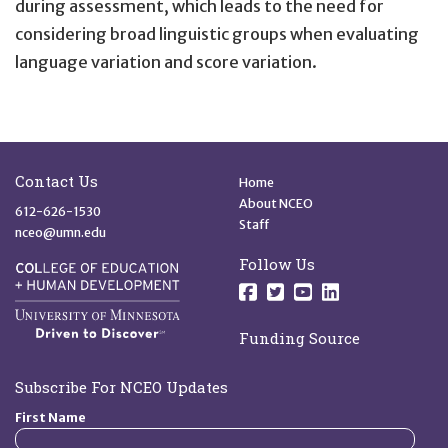
during assessment, which leads to the need for
considering broad linguistic groups when evaluating
language variation and score variation.
Site Footer
Quick Links
Contact Us
Home
About NCEO
612-626-1530
Staff
nceo@umn.edu
Follow Us
Follow us on Facebo
Follow us on Twit
Follow us on 
Follow us o
Funding Source
Subscribe For NCEO Updates
First Name