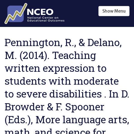
Skip to main content
Show
Menu
Pennington, R., & Delano,
M. (2014). Teaching
written expression to
students with moderate
to severe disabilities . In D.
Browder & F. Spooner
(Eds.), More language arts,
math, and science for