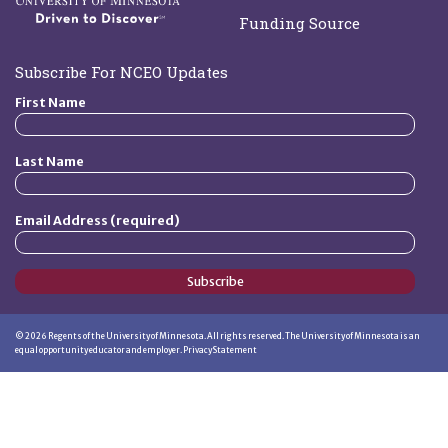
Funding Source
Subscribe For NCEO Updates
First Name
Last Name
Email Address (required)
Subscribe
©
2026
Regents of the University of Minnesota. All rights reserved. The University of Minnesota is an
equal opportunity educator and employer.
Privacy Statement