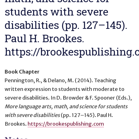
students with severe
disabilities (pp. 127–145).
Paul H. Brookes.
https://brookespublishing
Book Chapter
Pennington, R., & Delano, M. (2014).
Teaching
written expression to students with moderate to
severe disabilities
. In D. Browder & F. Spooner (Eds.),
More language arts, math, and science for students
with severe disabilities
(pp. 127–145). Paul H.
Brookes.
https://brookespublishing.com