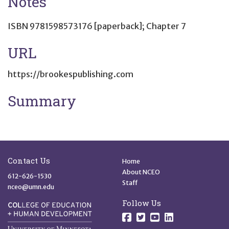
Notes
ISBN 9781598573176 [paperback]; Chapter 7
URL
https://brookespublishing.com
Summary
Site Footer
Quick Links
Contact Us
Home
About NCEO
612-626-1530
Staff
nceo@umn.edu
Follow Us
Follow us on Facebo
Follow us on Twit
Follow us on 
Follow us o