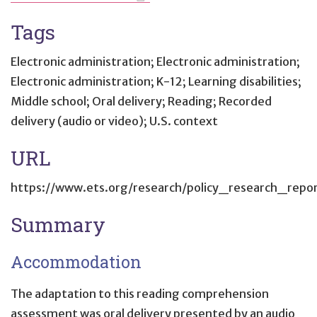
Tags
Electronic administration; Electronic administration;
Electronic administration; K-12; Learning disabilities;
Middle school; Oral delivery; Reading; Recorded
delivery (audio or video); U.S. context
URL
https://www.ets.org/research/policy_research_report
Summary
Accommodation
The adaptation to this reading comprehension
assessment was oral delivery presented by an audio