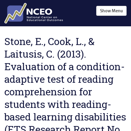
Skip to main content
Show
Menu
Stone, E., Cook, L., &
Laitusis, C. (2013).
Evaluation of a condition-
adaptive test of reading
comprehension for
students with reading-
based learning disabilities
(ETS Research Report No.