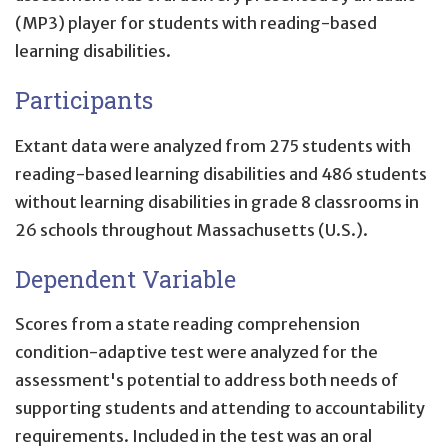
(MP3) player for students with reading-based
learning disabilities.
Participants
Extant data were analyzed from 275 students with
reading-based learning disabilities and 486 students
without learning disabilities in grade 8 classrooms in
26 schools throughout Massachusetts (U.S.).
Dependent Variable
Scores from a state reading comprehension
condition-adaptive test were analyzed for the
assessment's potential to address both needs of
supporting students and attending to accountability
requirements. Included in the test was an oral