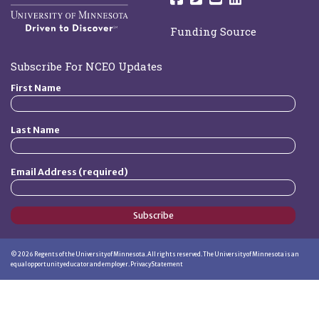
Funding Source
Subscribe For NCEO Updates
First Name
Last Name
Email Address (required)
Subscribe
©
2026
Regents of the University of Minnesota. All rights reserved. The University of Minnesota is an
equal opportunity educator and employer.
Privacy Statement