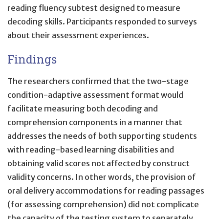
reading fluency subtest designed to measure
decoding skills. Participants responded to surveys
about their assessment experiences.
Findings
The researchers confirmed that the two-stage
condition-adaptive assessment format would
facilitate measuring both decoding and
comprehension components in a manner that
addresses the needs of both supporting students
with reading-based learning disabilities and
obtaining valid scores not affected by construct
validity concerns. In other words, the provision of
oral delivery accommodations for reading passages
(for assessing comprehension) did not complicate
the capacity of the testing system to separately