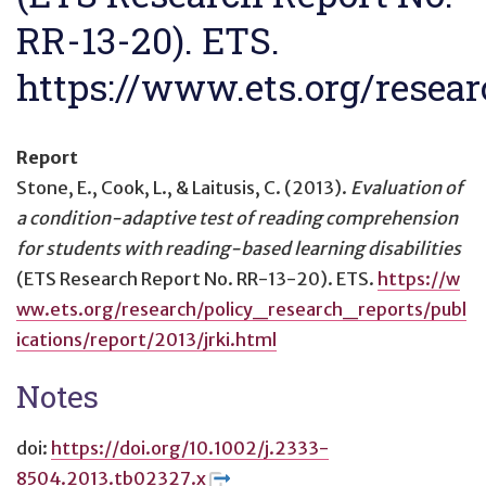
RR-13-20). ETS.
https://www.ets.org/resear
Report
Stone, E., Cook, L., & Laitusis, C. (2013).
Evaluation of
a condition-adaptive test of reading comprehension
for students with reading-based learning disabilities
(ETS Research Report No. RR-13-20). ETS.
https://w
ww.ets.org/research/policy_research_reports/publ
ications/report/2013/jrki.html
Notes
doi:
https://doi.org/10.1002/j.2333-
8504.2013.tb02327.x