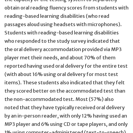
obtain oral reading fluency scores from students with
reading-based learning disabilities (who read
passages aloud using headsets with microphones).
Students with reading-based learning disabilities
who responded to the study survey indicated that
the oral delivery accommodation provided via MP3
player met their needs, and about 70% of them
reported having used oral delivery for the entire test
(with about 16% using oral delivery for most test
items). These students also indicated that they felt
they scored better on the accommodated test than
the non-accommodated test. Most (57%) also
noted that they have typically received oral delivery
by an in-person reader, with only 12% having used an
MP3 player and 6% using CD or tape players, and only
1% using computer-administered (text-to-speech)