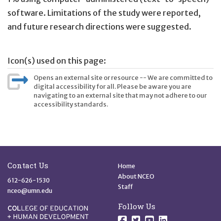
software. Limitations of the study were reported,
and future research directions were suggested.
Icon(s) used on this page:
Opens an external site or resource -- We are committed to
digital accessibility for all. Please be aware you are
navigating to an external site that may not adhere to our
accessibility standards.
Site Footer
Quick Links
Contact Us
Home
About NCEO
612-626-1530
Staff
nceo@umn.edu
Follow Us
Follow us on Facebo
Follow us on Twit
Follow us on 
Follow us o