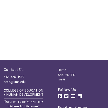
Site Footer
Quick Links
Contact Us
Home
About NCEO
612-626-1530
Staff
nceo@umn.edu
Follow Us
Follow us on Facebo
Follow us on Twit
Follow us on 
Follow us o
Funding Source