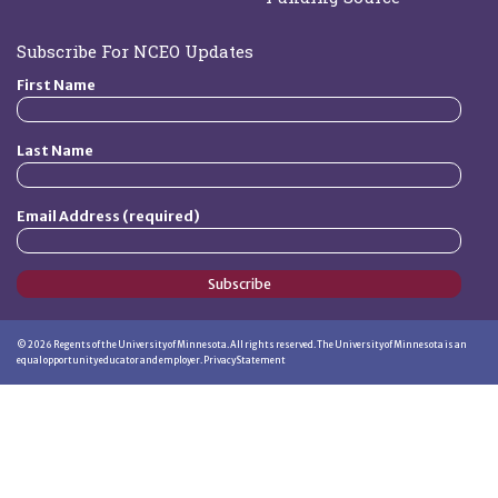
Subscribe For NCEO Updates
First Name
Last Name
Email Address (required)
Subscribe
©
2026
Regents of the University of Minnesota. All rights reserved. The University of Minnesota is an
equal opportunity educator and employer.
Privacy Statement