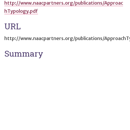
http://www.naacpartners.org/publications/Approac
hTypology.pdf
URL
http://www.naacpartners.org/publications/ApproachT
Summary