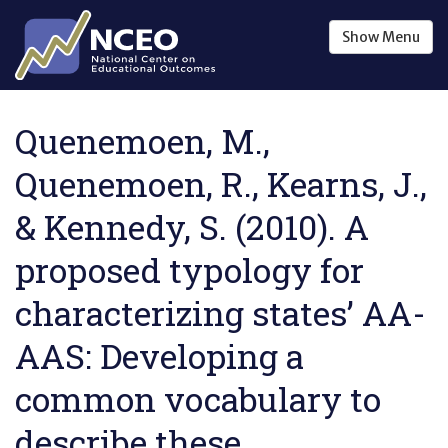
Skip to main content
Show
Menu
Quenemoen, M.,
Quenemoen, R., Kearns, J.,
& Kennedy, S. (2010). A
proposed typology for
characterizing states’ AA-
AAS: Developing a
common vocabulary to
describe these