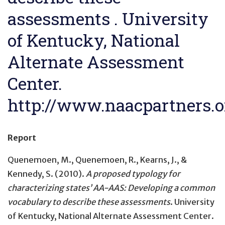
assessments . University
of Kentucky, National
Alternate Assessment
Center.
http://www.naacpartners.o
Report
Quenemoen, M., Quenemoen, R., Kearns, J., &
Kennedy, S. (2010).
A proposed typology for
characterizing states’ AA-AAS: Developing a common
vocabulary to describe these assessments
. University
of Kentucky, National Alternate Assessment Center.