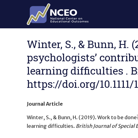
Skip to main content
Winter, S., & Bunn, H. 
psychologists’ contrib
learning difficulties . 
https://doi.org/10.1111
Journal Article
Winter, S., & Bunn, H. (2019).
Work to be done?
learning difficulties
.
British Journal of Special