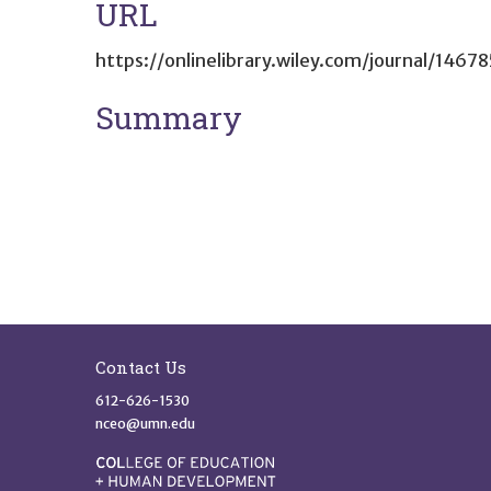
URL
https://onlinelibrary.wiley.com/journal/1467
Summary
Site Footer
Contact Us
612-626-1530
nceo@umn.edu