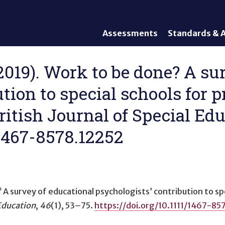
Assessments
Standards & A
General Assessments
Academic Conte
Alternate Assessments: AA-
English Languag
(2019). Work to be done? A su
AAAS
Standards
ution to special schools for 
English Language Proficiency
Accountability
(ELP) Assessments
Graduation Req
British Journal of Special Edu
Alternate ELP Assessments:
Standards-Base
Alt-ELP
/1467-8578.12252
Interim, Formative, and
Diagnostic Assessments
Accessibility &
Accommodations
 A survey of educational psychologists’ contribution to sp
Universal Design of
Assessments
 Education
,
46
(1), 53–75.
https://doi.org/10.1111/1467-85