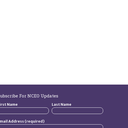
ubscribe For NCEO Updates
irst Name
Last Name
mail Address (required)