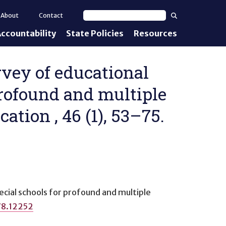
Search
About
Contact
Search text
ccountability
State Policies
Resources
nt Standards
e Proficiency
rvey of educational
profound and multiple
uirements
cation , 46 (1), 53–75.
d IEPs
ecial schools for profound and multiple
78.12252