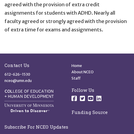
agreed with the provision of extra credit
assignments for students with ADHD. Nearly all
faculty agreed or strongly agreed with the provision
of extra time for exams and assignments.
Site Footer
Quick Links
Contact Us
Home
About NCEO
612-626-1530
Staff
nceo@umn.edu
Follow Us
Follow us on Facebo
Follow us on Twit
Follow us on 
Follow us o
Funding Source
Subscribe For NCEO Updates