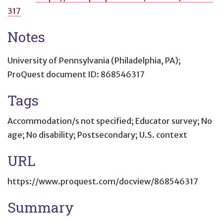
317
Notes
University of Pennsylvania (Philadelphia, PA);
ProQuest document ID: 868546317
Tags
Accommodation/s not specified; Educator survey; No
age; No disability; Postsecondary; U.S. context
URL
https://www.proquest.com/docview/868546317
Summary