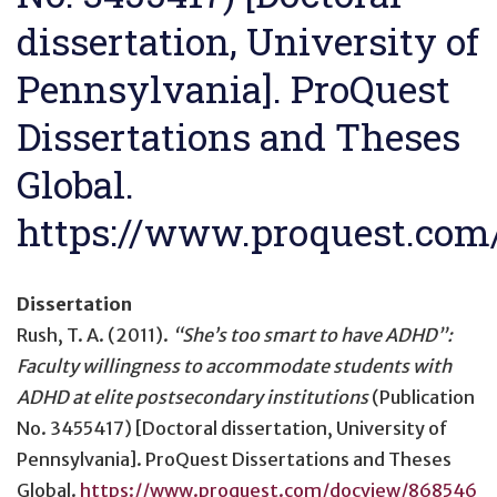
dissertation, University of
Pennsylvania]. ProQuest
Dissertations and Theses
Global.
https://www.proquest.com
Dissertation
Rush, T. A. (2011).
“She’s too smart to have ADHD”:
Faculty willingness to accommodate students with
ADHD at elite postsecondary institutions
(Publication
No. 3455417) [Doctoral dissertation, University of
Pennsylvania]. ProQuest Dissertations and Theses
Global.
https://www.proquest.com/docview/868546