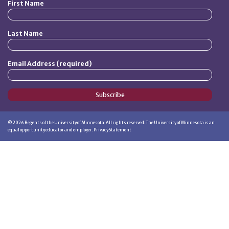
First Name
Last Name
Email Address (required)
Subscribe
©
2026
Regents of the University of Minnesota. All rights reserved. The University of Minnesota is an
equal opportunity educator and employer.
Privacy Statement