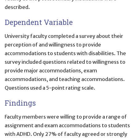
described.
Dependent Variable
University faculty completed a survey about their
perception of and willingness to provide
accommodations to students with disabilities. The
survey included questions related to willingness to
provide major accommodations, exam
accommodations, and teaching accommodations.
Questions used a 5-point rating scale.
Findings
Faculty members were willing to provide a range of
assignment and exam accommodations to students
with ADHD. Only 27% of faculty agreed or strongly