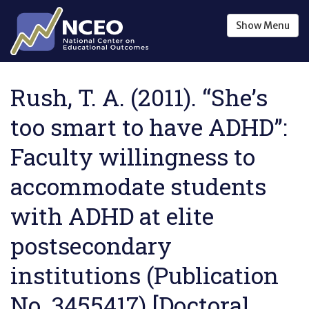
Skip to main content
Show
Menu
Rush, T. A. (2011). “She’s
too smart to have ADHD”:
Faculty willingness to
accommodate students
with ADHD at elite
postsecondary
institutions (Publication
No. 3455417) [Doctoral