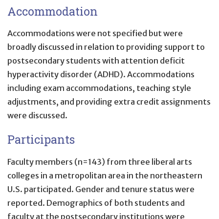
Accommodation
Accommodations were not specified but were
broadly discussed in relation to providing support to
postsecondary students with attention deficit
hyperactivity disorder (ADHD). Accommodations
including exam accommodations, teaching style
adjustments, and providing extra credit assignments
were discussed.
Participants
Faculty members (n=143) from three liberal arts
colleges in a metropolitan area in the northeastern
U.S. participated. Gender and tenure status were
reported. Demographics of both students and
faculty at the postsecondary institutions were