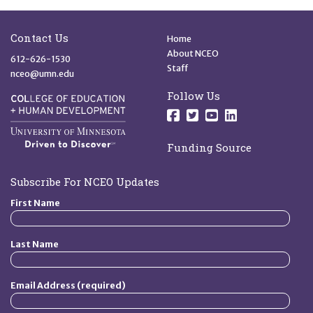
Site Footer
Quick Links
Contact Us
Home
About NCEO
612-626-1530
Staff
nceo@umn.edu
Follow Us
Follow us on Facebo
Follow us on Twit
Follow us on 
Follow us o
Funding Source
Subscribe For NCEO Updates
First Name
Last Name
Email Address (required)