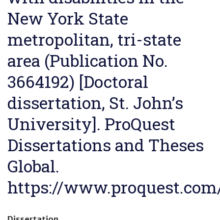
New York State
metropolitan, tri-state
area (Publication No.
3664192) [Doctoral
dissertation, St. John’s
University]. ProQuest
Dissertations and Theses
Global.
https://www.proquest.com
Dissertation