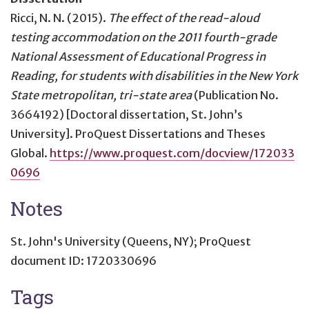
Ricci, N. N. (2015).
The effect of the read-aloud
testing accommodation on the 2011 fourth-grade
National Assessment of Educational Progress in
Reading, for students with disabilities in the New York
State metropolitan, tri-state area
(Publication No.
3664192) [Doctoral dissertation, St. John’s
University]. ProQuest Dissertations and Theses
Global.
https://www.proquest.com/docview/172033
0696
Notes
St. John's University (Queens, NY); ProQuest
document ID: 1720330696
Tags