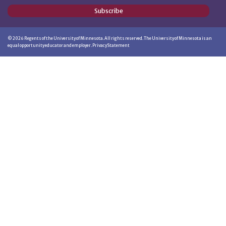
Subscribe
©
2026
Regents of the University of Minnesota. All rights reserved. The University of Minnesota is an
equal opportunity educator and employer.
Privacy Statement