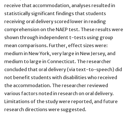
receive that accommodation, analyses resulted in
statistically significant findings that students
receiving oral delivery scored lower in reading
comprehension on the NAEP test. These results were
shown through independent t-tests using group
mean comparisons. Further, effect sizes were:
medium in New York, very large in New Jersey, and
medium to large in Connecticut. The researcher
concluded that oral delivery (via text-to-speech) did
not benefit students with disabilities who received
the accommodation. The researcher reviewed
various factors noted in research on oral delivery.
Limitations of the study were reported, and future
research directions were suggested.