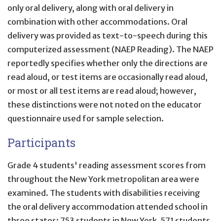
only oral delivery, along with oral delivery in
combination with other accommodations. Oral
delivery was provided as text-to-speech during this
computerized assessment (NAEP Reading). The NAEP
reportedly specifies whether only the directions are
read aloud, or test items are occasionally read aloud,
or most or all test items are read aloud; however,
these distinctions were not noted on the educator
questionnaire used for sample selection.
Participants
Grade 4 students' reading assessment scores from
throughout the New York metropolitan area were
examined. The students with disabilities receiving
the oral delivery accommodation attended school in
three states: 753 students in New York, 571 students