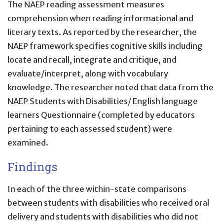
The NAEP reading assessment measures
comprehension when reading informational and
literary texts. As reported by the researcher, the
NAEP framework specifies cognitive skills including
locate and recall, integrate and critique, and
evaluate/interpret, along with vocabulary
knowledge. The researcher noted that data from the
NAEP Students with Disabilities/ English language
learners Questionnaire (completed by educators
pertaining to each assessed student) were
examined.
Findings
In each of the three within-state comparisons
between students with disabilities who received oral
delivery and students with disabilities who did not