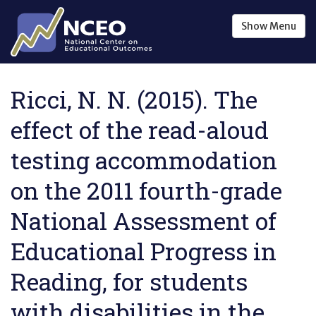
Skip to main content
Show
Menu
Ricci, N. N. (2015). The
effect of the read-aloud
testing accommodation
on the 2011 fourth-grade
National Assessment of
Educational Progress in
Reading, for students
with disabilities in the