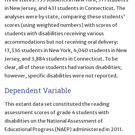
in New Jersey, and 431 students in Connecticut. The
analyses were by state, comparing these students'
scores (using weighted numbers) with scores of
students with disabilities receiving various
accommodations but not receiving oral delivery:
13,336 students in New York, 4,040 students in New
Jersey, and 3,884 students in Connecticut. To be
clear, all of these students had various disabilities;
however, specific disabilities were not reported.
Dependent Variable
This extant data set constituted the reading
assessment scores of grade 4 students with
disabilities on the National Assessment of
Educational Progress (NAEP) administered in 2011.