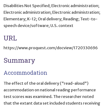
Disabilities Not Specified; Electronic administration;
Electronic administration; Electronic administration;
Elementary; K-12; Oral delivery; Reading; Text-to-
speech device/software; U.S. context
URL
https://www.proquest.com/docview/1720330696
Summary
Accommodation
The effect of the oral delivery ("read-aloud")
accommodation on national reading performance
test scores was examined. The researcher noted
that the extant data set included students receiving