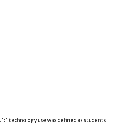
. 1:1 technology use was defined as students