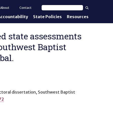
Search
About
Contact
Search text
ccountability
State Policies
Resources
nt Standards
e Proficiency
zed state assessments
Southwest Baptist
uirements
bal.
d IEPs
ctoral dissertation, Southwest Baptist
72