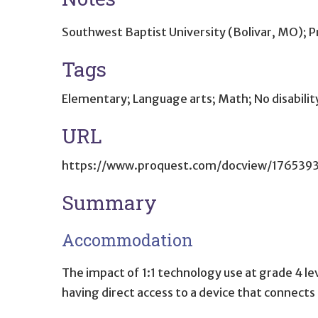
Southwest Baptist University (Bolivar, MO);
Tags
Elementary; Language arts; Math; No disability
URL
https://www.proquest.com/docview/176539
Summary
Accommodation
The impact of 1:1 technology use at grade 4 le
having direct access to a device that connects