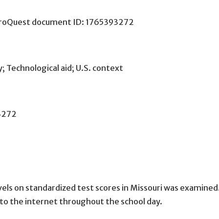
 ProQuest document ID: 1765393272
; Technological aid; U.S. context
3272
vels on standardized test scores in Missouri was examined
 to the internet throughout the school day.