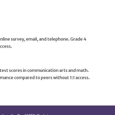
online survey, email, and telephone. Grade 4
ccess.
d test scores in communication arts and math.
rmance compared to peers without 1:1 access.