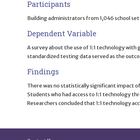
Participants
Building administrators from 1,046 school sett
Dependent Variable
A survey about the use of 1:1 technology with 
standardized testing data served as the outc
Findings
There was no statistically significant impact 
Students who had access to 1:1 technology th
Researchers concluded that 1:1 technology ac
Site Footer