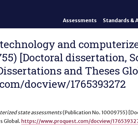
Assessments
Standards & A
General Assessments
Academic Conte
Alternate Assessments: AA-
English Languag
1:1 technology and computeri
AAAS
Standards
755) [Doctoral dissertation, 
English Language Proficiency
Accountability
(ELP) Assessments
Graduation Req
Dissertations and Theses Glo
Alternate ELP Assessments:
Standards-Base
Alt-ELP
.com/docview/1765393272
Interim, Formative, and
Diagnostic Assessments
Accessibility &
Accommodations
terized state assessments
(Publication No. 10009755) [Do
Universal Design of
s Global.
https://www.proquest.com/docview/17653932
Assessments