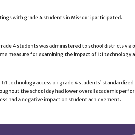
ings with grade 4 students in Missouri participated.
grade 4 students was administered to school districts via 
ome measure for examining the impact of 1:1 technology a
of 1:1 technology access on grade 4 students’ standardize
roughout the school day had lower overall academic perfo
cess had a negative impact on student achievement.