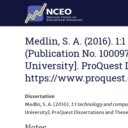
Skip to main content
Medlin, S. A. (2016). 
(Publication No. 10009
University]. ProQuest 
https://www.proquest
Dissertation
Medlin, S. A. (2016).
1:1 technology and compu
University]. ProQuest Dissertations and These
Notes