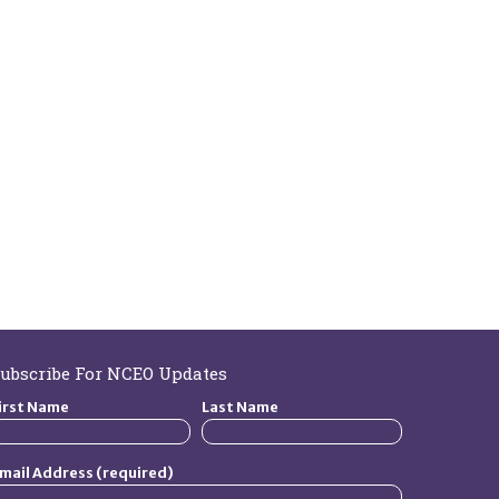
ubscribe For NCEO Updates
irst Name
Last Name
mail Address (required)