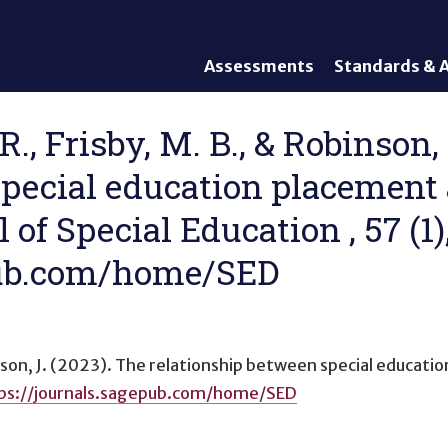
Assessments
Standards & A
General Assessments
Academic Conte
Alternate Assessments: AA-
English Languag
R., Frisby, M. B., & Robinson,
AAAS
Standards
special education placement
English Language Proficiency
Accountability
(ELP) Assessments
Graduation Req
of Special Education , 57 (1)
Alternate ELP Assessments:
Standards-Base
Alt-ELP
epub.com/home/SED
Interim, Formative, and
Diagnostic Assessments
Accessibility &
Accommodations
nson, J. (2023).
The relationship between special educati
Universal Design of
ps://journals.sagepub.com/home/SED
Assessments