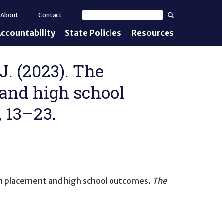
Search
About
Contact
Search text
ccountability
State Policies
Resources
nt Standards
e Proficiency
 J. (2023). The
 and high school
uirements
, 13–23.
d IEPs
on placement and high school outcomes
.
The