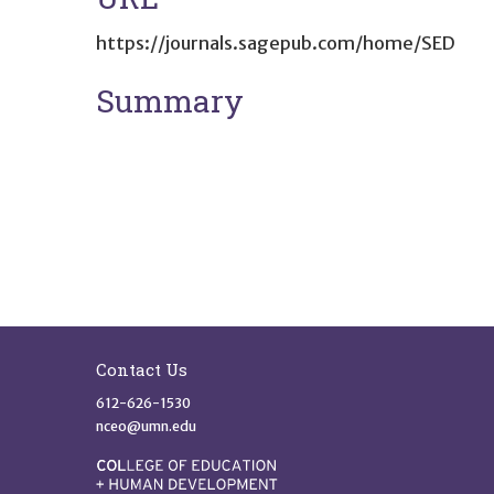
https://journals.sagepub.com/home/SED
Summary
Site Footer
Contact Us
612-626-1530
nceo@umn.edu