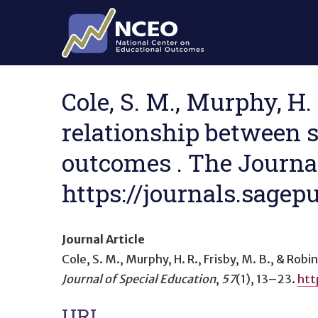
Skip to main content
Cole, S. M., Murphy, H. 
relationship between 
outcomes . The Journal 
https://journals.sag
Journal Article
Cole, S. M., Murphy, H. R., Frisby, M. B., & Robi
Journal of Special Education
,
57
(1), 13–23.
htt
URL