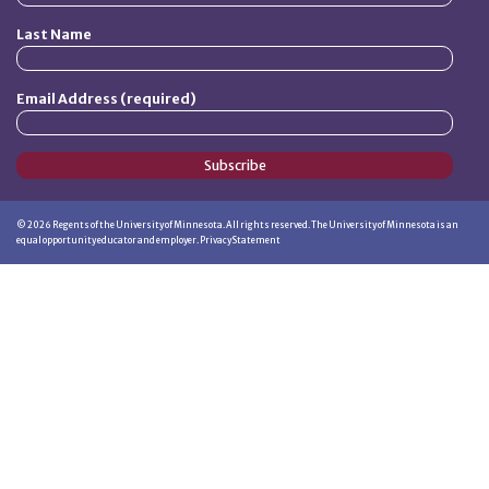
Last Name
Email Address (required)
Subscribe
©
2026
Regents of the University of Minnesota. All rights reserved. The University of Minnesota is an
equal opportunity educator and employer.
Privacy Statement