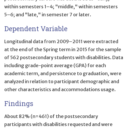
within semesters 1–4; "middle," within semesters
5–6; and "late," in semester 7 or later.
Dependent Variable
Longitudinal data from 2009–2011 were extracted
at the end of the Spring term in 2015 for the sample
of 562 postsecondary students with disabilities. Data
including grade-point average (GPA) for each
academic term, and persistence to graduation, were
analyzed in relation to participant demographic and
other characteristics and accommodations usage.
Findings
About 82% (n=461) of the postsecondary
participants with disabilities requested and were