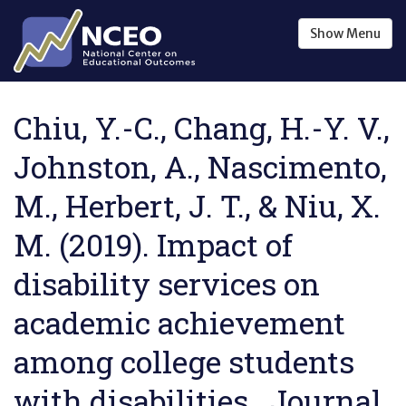
Skip to main content
Show
Menu
Chiu, Y.-C., Chang, H.-Y. V.,
Johnston, A., Nascimento,
M., Herbert, J. T., & Niu, X.
M. (2019). Impact of
disability services on
academic achievement
among college students
with disabilities . Journal