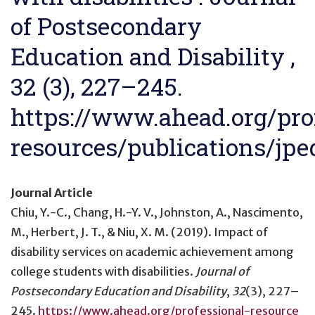
of Postsecondary
Education and Disability ,
32 (3), 227–245.
https://www.ahead.org/pro
resources/publications/jpe
Journal Article
Chiu, Y.-C., Chang, H.-Y. V., Johnston, A., Nascimento,
M., Herbert, J. T., & Niu, X. M. (2019).
Impact of
disability services on academic achievement among
college students with disabilities
.
Journal of
Postsecondary Education and Disability
,
32
(3), 227–
245.
https://www.ahead.org/professional-resource