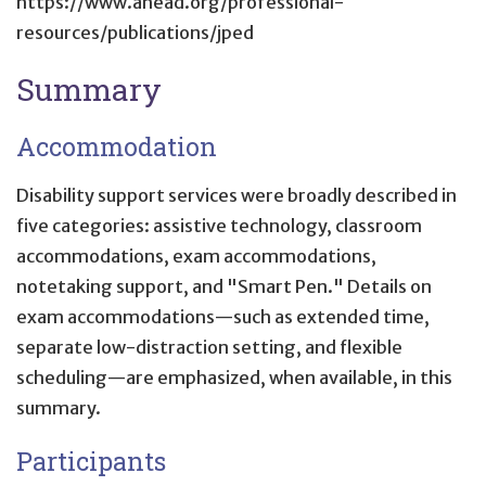
https://www.ahead.org/professional-
resources/publications/jped
Summary
Accommodation
Disability support services were broadly described in
five categories: assistive technology, classroom
accommodations, exam accommodations,
notetaking support, and "Smart Pen." Details on
exam accommodations—such as extended time,
separate low-distraction setting, and flexible
scheduling—are emphasized, when available, in this
summary.
Participants