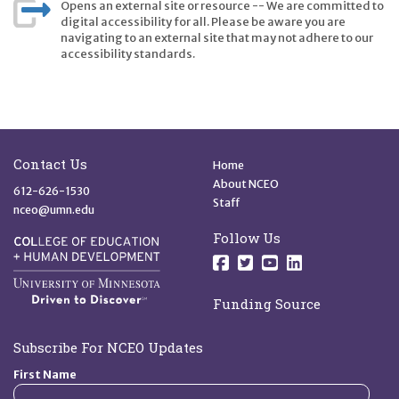
Opens an external site or resource -- We are committed to
digital accessibility for all. Please be aware you are
navigating to an external site that may not adhere to our
accessibility standards.
Site Footer
Quick Links
Contact Us
Home
About NCEO
612-626-1530
Staff
nceo@umn.edu
Follow Us
Follow us on Facebo
Follow us on Twit
Follow us on 
Follow us o
Funding Source
Subscribe For NCEO Updates
First Name