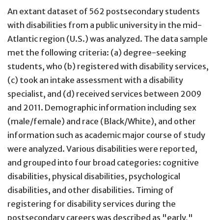
An extant dataset of 562 postsecondary students
with disabilities from a public university in the mid-
Atlantic region (U.S.) was analyzed. The data sample
met the following criteria: (a) degree-seeking
students, who (b) registered with disability services,
(c) took an intake assessment with a disability
specialist, and (d) received services between 2009
and 2011. Demographic information including sex
(male/female) and race (Black/White), and other
information such as academic major course of study
were analyzed. Various disabilities were reported,
and grouped into four broad categories: cognitive
disabilities, physical disabilities, psychological
disabilities, and other disabilities. Timing of
registering for disability services during the
postsecondary careers was described as "early,"