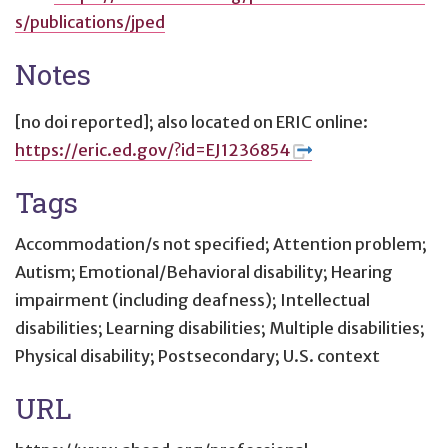
s/publications/jped
Notes
[no doi reported]; also located on ERIC online:
https://eric.ed.gov/?id=EJ1236854
Tags
Accommodation/s not specified; Attention problem;
Autism; Emotional/Behavioral disability; Hearing
impairment (including deafness); Intellectual
disabilities; Learning disabilities; Multiple disabilities;
Physical disability; Postsecondary; U.S. context
URL