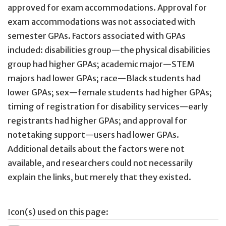
approved for exam accommodations. Approval for
exam accommodations was not associated with
semester GPAs. Factors associated with GPAs
included: disabilities group—the physical disabilities
group had higher GPAs; academic major—STEM
majors had lower GPAs; race—Black students had
lower GPAs; sex—female students had higher GPAs;
timing of registration for disability services—early
registrants had higher GPAs; and approval for
notetaking support—users had lower GPAs.
Additional details about the factors were not
available, and researchers could not necessarily
explain the links, but merely that they existed.
Icon(s) used on this page: