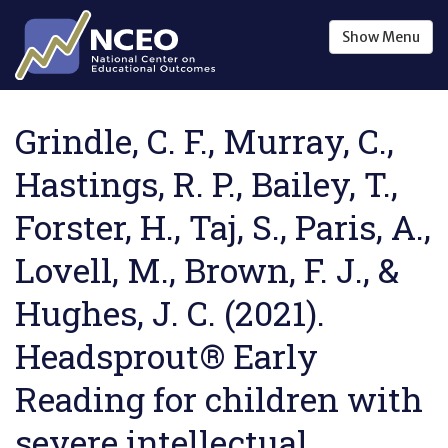
Skip to main content
Show
Menu
Grindle, C. F., Murray, C.,
Hastings, R. P., Bailey, T.,
Forster, H., Taj, S., Paris, A.,
Lovell, M., Brown, F. J., &
Hughes, J. C. (2021).
Headsprout® Early
Reading for children with
severe intellectual