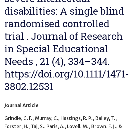
disabilities: A single blind
randomised controlled
trial . Journal of Research
in Special Educational
Needs , 21 (4), 334–344.
https://doi.org/10.1111/1471-
3802.12531
Journal Article
Grindle, C. F., Murray, C., Hastings, R. P., Bailey, T.,
Forster, H., Taj, S., Paris, A., Lovell, M., Brown, F. J., &