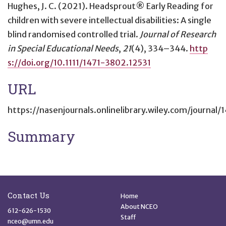
Hughes, J. C. (2021).
Headsprout® Early Reading for
children with severe intellectual disabilities: A single
blind randomised controlled trial
.
Journal of Research
in Special Educational Needs
,
21
(4), 334–344.
http
s://doi.org/10.1111/1471-3802.12531
URL
https://nasenjournals.onlinelibrary.wiley.com/journal
Summary
Site Footer
Quick Links
Contact Us
Home
About NCEO
612-626-1530
Staff
nceo@umn.edu