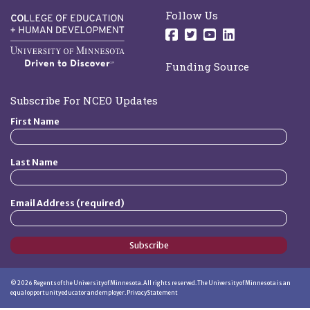
Follow Us
Follow us on Facebo
Follow us on Twit
Follow us on 
Follow us o
Funding Source
Subscribe For NCEO Updates
First Name
Last Name
Email Address (required)
Subscribe
©
2026
Regents of the University of Minnesota. All rights reserved. The University of Minnesota is an
equal opportunity educator and employer.
Privacy Statement