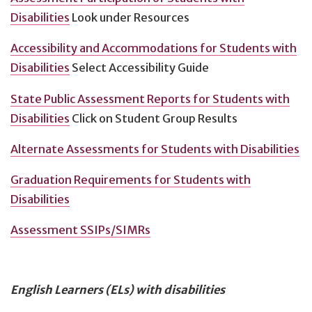
Disabilities
Look under Resources
Accessibility and Accommodations for Students with
Disabilities
Select Accessibility Guide
State Public Assessment Reports for Students with
Disabilities
Click on Student Group Results
Alternate Assessments for Students with Disabilities
Graduation Requirements for Students with
Disabilities
Assessment SSIPs/SIMRs
English Learners (ELs) with disabilities