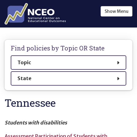
Skip to main content
Show
Menu
Find policies by
Topic OR State
Show
Topic
Show
State
Tennessee
Students with disabilities
Assessment Participation of Students with