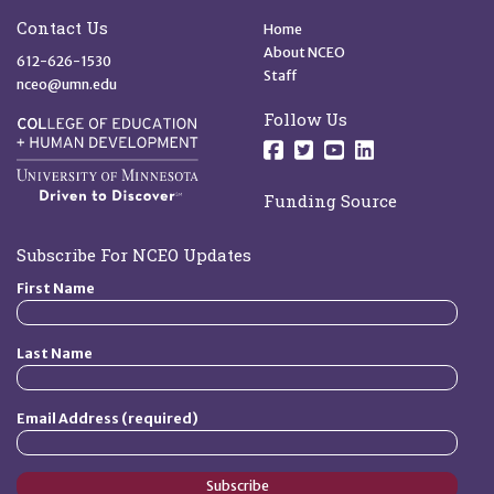
Site Footer
Quick Links
Contact Us
Home
About NCEO
612-626-1530
Staff
nceo@umn.edu
Follow Us
Follow us on Facebo
Follow us on Twit
Follow us on 
Follow us o
Funding Source
Subscribe For NCEO Updates
First Name
Last Name
Email Address (required)
Subscribe