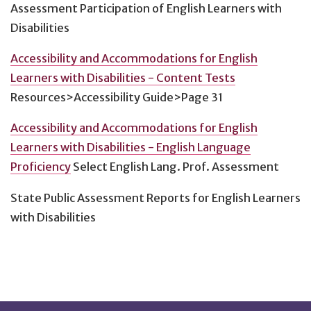
Assessment Participation of English Learners with
Disabilities
Accessibility and Accommodations for English
Learners with Disabilities - Content Tests
Resources>Accessibility Guide>Page 31
Accessibility and Accommodations for English
Learners with Disabilities - English Language
Proficiency
Select English Lang. Prof. Assessment
State Public Assessment Reports for English Learners
with Disabilities
Footnotes