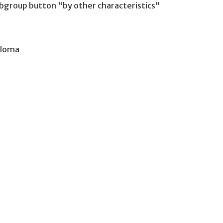
group button "by other characteristics"
iploma