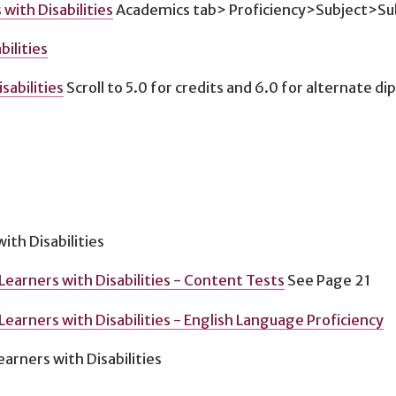
with Disabilities
Academics tab> Proficiency>Subject>Sub
ilities
abilities
Scroll to 5.0 for credits and 6.0 for alternate d
ith Disabilities
Learners with Disabilities - Content Tests
See Page 21
earners with Disabilities - English Language Proficiency
arners with Disabilities