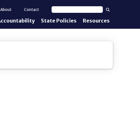
Search
About
Contact
Search text
ccountability
State Policies
Resources
nt Standards
e Proficiency
uirements
d IEPs