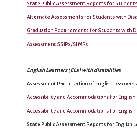
State Public Assessment Reports for Students 
Alternate Assessments for Students with Disab
Graduation Requirements for Students with Dis
Assessment SSIPs/SIMRs
English Learners (ELs) with disabilities
Assessment Participation of English Learners w
Accessibility and Accommodations for English 
Accessibility and Accommodations for English L
State Public Assessment Reports for English Le