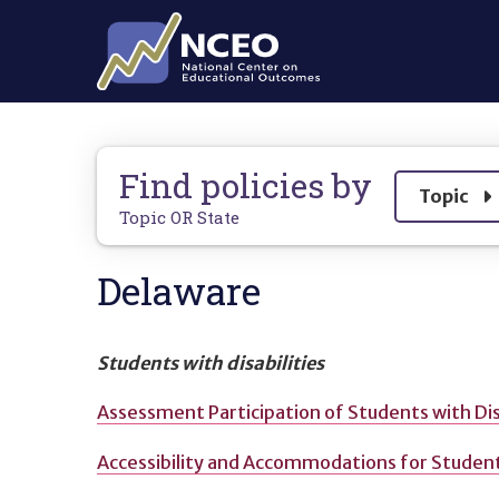
Skip to main content
Find policies by
Show
Topic
Topic OR State
Delaware
Students with disabilities
Assessment Participation of Students with Dis
Accessibility and Accommodations for Students