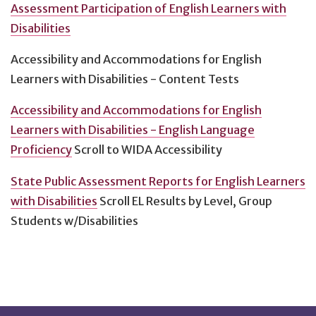
Assessment Participation of English Learners with
Disabilities
Accessibility and Accommodations for English
Learners with Disabilities - Content Tests
Accessibility and Accommodations for English
Learners with Disabilities - English Language
Proficiency
Scroll to WIDA Accessibility
State Public Assessment Reports for English Learners
with Disabilities
Scroll EL Results by Level, Group
Students w/Disabilities
Footnotes