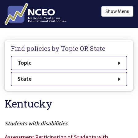
Skip to main content
Show
Menu
Find policies by
Topic OR State
Show
Topic
Show
State
Kentucky
Students with disabilities
Assessment Participation of Students with