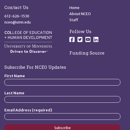
Site Footer
Quick Links
Contact Us
Home
About NCEO
612-626-1530
Staff
nceo@umn.edu
Follow Us
Follow us on Facebo
Follow us on Twit
Follow us on 
Follow us o
Funding Source
Subscribe For NCEO Updates
First Name
Last Name
Email Address (required)
Subscribe