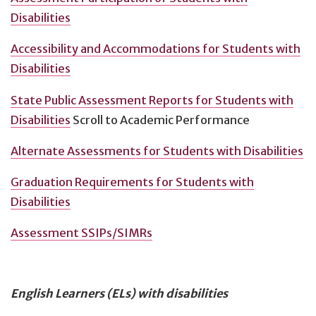
Disabilities
Accessibility and Accommodations for Students with
Disabilities
State Public Assessment Reports for Students with
Disabilities
Scroll to Academic Performance
Alternate Assessments for Students with Disabilities
Graduation Requirements for Students with
Disabilities
Assessment SSIPs/SIMRs
English Learners (ELs) with disabilities