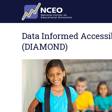
Skip to main content
Data Informed Accessi
(DIAMOND)