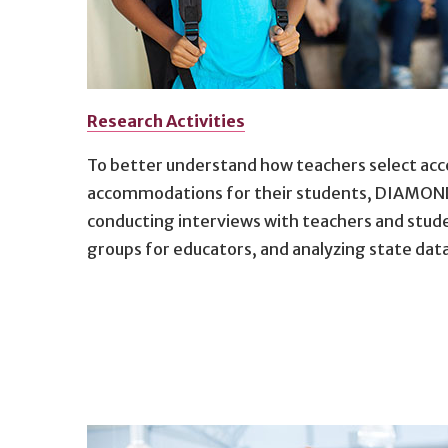
Research Activities
To better understand how teachers select acce
accommodations for their students, DIAMOND 
conducting interviews with teachers and stude
groups for educators, and analyzing state dat