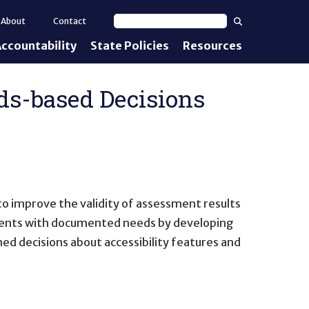
Search
About
Contact
Search text
ccountability
State Policies
Resources
nt Standards
e Proficiency
ds-based Decisions
uirements
d IEPs
 improve the validity of assessment results
dents with documented needs by developing
ed decisions about accessibility features and