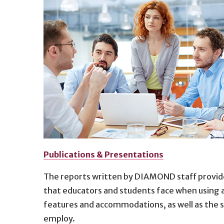
Publications & Presentations
The reports written by DIAMOND staff provide
that educators and students face when using an
features and accommodations, as well as the s
employ.