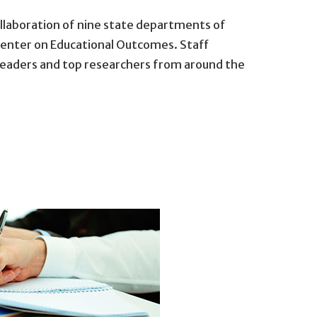
llaboration of nine state departments of
Center on Educational Outcomes. Staff
eaders and top researchers from around the