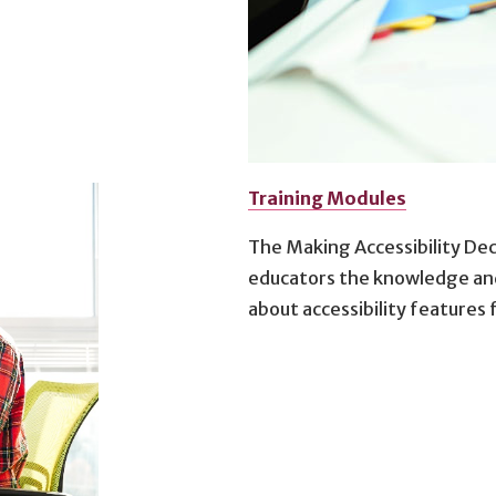
Training Modules
The Making Accessibility Dec
educators the knowledge and
about accessibility features 