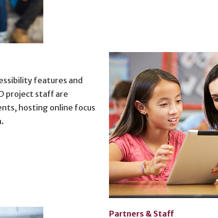
ssibility features and
project staff are
nts, hosting online focus
a.
Partners & Staff