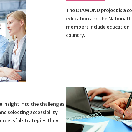
The DIAMOND project is a co
education and the National 
members include education l
country.
 insight into the challenges
d selecting accessibility
uccessful strategies they