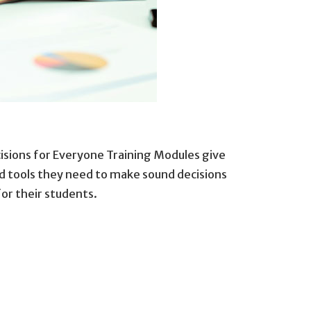
isions for Everyone Training Modules give
 tools they need to make sound decisions
for their students.