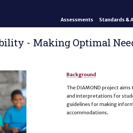
Assessments
Standards & A
General Assessments
Academic Conte
Alternate Assessments: AA-
English Languag
bility - Making Optimal Nee
AAAS
Standards
English Language Proficiency
Accountability
(ELP) Assessments
Graduation Req
Alternate ELP Assessments:
Standards-Base
Alt-ELP
Background
Interim, Formative, and
The DIAMOND project aims to
Diagnostic Assessments
and interpretations for stu
Accessibility &
guidelines for making inform
Accommodations
accommodations.
Universal Design of
Assessments