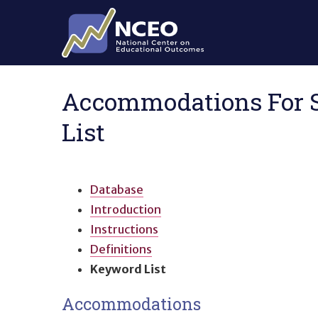
Skip to main content
Accommodations For St
List
Database
Introduction
Instructions
Definitions
Keyword List
Accommodations