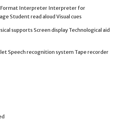
y Format Interpreter Interpreter for
age Student read aloud Visual cues
sical supports Screen display Technological aid
klet Speech recognition system Tape recorder
ed