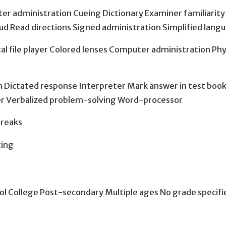
uter administration Cueing Dictionary Examiner familiarit
oud Read directions Signed administration Simplified langu
al file player Colored lenses Computer administration Phy
 Dictated response Interpreter Mark answer in test boo
ker Verbalized problem-solving Word-processor
breaks
ting
ol College Post-secondary Multiple ages No grade specifi