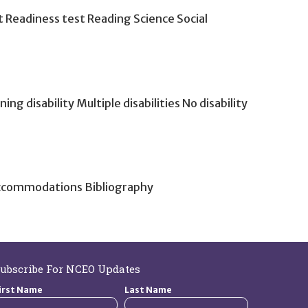
 Readiness test Reading Science Social
g disability Multiple disabilities No disability
Accommodations Bibliography
ubscribe For NCEO Updates
irst Name
Last Name