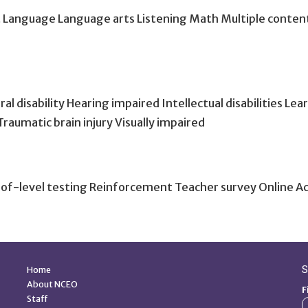
t Language Language arts Listening Math Multiple content
isability Hearing impaired Intellectual disabilities Learnin
Traumatic brain injury Visually impaired
of-level testing Reinforcement Teacher survey Online 
Quick Links
S
Home
About NCEO
F
Staff