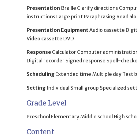
Presentation
Braille Clarify directions Comp
instructions Large print Paraphrasing Read al
Presentation Equipment
Audio cassette Digit
Video cassette DVD
Response
Calculator Computer administration
Digital recorder Signed response Spell-chec
Scheduling
Extended time Multiple day Test 
Setting
Individual Small group Specialized set
Grade Level
Preschool Elementary Middle school High scho
Content