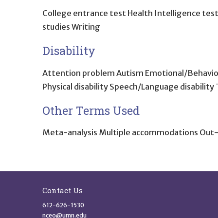
College entrance test Health Intelligence tes
studies Writing
Disability
Attention problem Autism Emotional/Behavioral d
Physical disability Speech/Language disability 
Other Terms Used
Meta-analysis Multiple accommodations Out-
Site Footer
Contact Us
612-626-1530
nceo@umn.edu