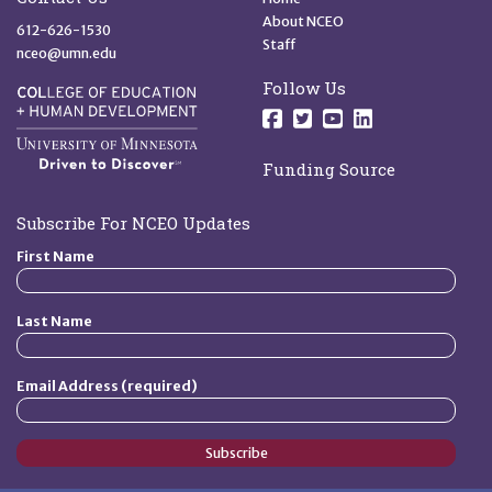
About NCEO
612-626-1530
Staff
nceo@umn.edu
Follow Us
Follow us on Facebo
Follow us on Twit
Follow us on 
Follow us o
Funding Source
Subscribe For NCEO Updates
First Name
Last Name
Email Address (required)
Subscribe