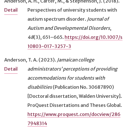
Anderson, A. H., Carter, M., & Stephenson, J. (2018).
Perspectives of university students with
Detail
autism spectrum disorder
.
Journal of
Autism and Developmental Disorders
,
48
(3), 651–665.
https://doi.org/10.1007/s
10803-017-3257-3
Anderson, T. A. (2023).
Jamaican college
administrators’ perceptions of providing
Detail
accommodations for students with
disabilities
(Publication No. 30687890)
[Doctoral dissertation, Walden University].
ProQuest Dissertations and Theses Global.
https://www.proquest.com/docview/286
7948314