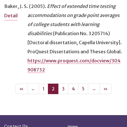
Baker, J. S. (2005).
Effect of extended time testing
accommodations on grade point averages
Detail
of college students with learning
disabilities
(Publication No. 3205714)
[Doctoral dissertation, Capella University].
ProQuest Dissertations and Theses Global.
https://www.proquest.com/docview/304
908732
First
Previous
(current)
Next
Last
«
←
1
2
3
4
5
→
»
Site Footer
Quick Links
Contact Us
Home