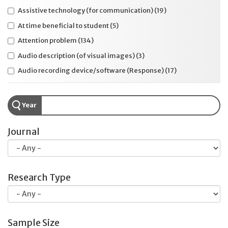
Assistive technology (for communication)
(19)
At time beneficial to student
(5)
Attention problem
(134)
Audio description (of visual images)
(3)
Audio recording device/software (Response)
(17)
Autism
(94)
Background music or white noise
(4)
Year
Braille
(49)
Journal
Breaks during testing
(50)
Calculation chart (static)
(8)
Calculation device or software (interactive)
(71)
Clarify directions
(23)
Research Type
College entrance test
(44)
Color contrast device or software
(23)
Colored lenses/overlays
(6)
Sample Size