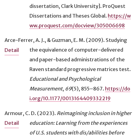
dissertation, Clark University]. ProQuest
Dissertations and Theses Global.
https://w
ww.proquest.com/docview/305006698
Arce-Ferrer, A. J., & Guzman, E. M. (2009).
Studying
the equivalence of computer-delivered
Detail
and paper-based administrations of the
Raven standard progressive matrices test
.
Educational and Psychological
Measurement
,
69
(5), 855–867.
https://do
i.org/10.1177/0013164409332219
Armour, C. D. (2023).
Reimagining inclusion in higher
education: Learning from the experiences
Detail
of U.S. students with dis/abilities before