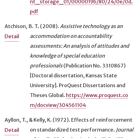
nt_storage_01/0000019b/80/24/0e/0d.
pdf
Atchison, B. T. (2008).
Assistive technology as an
accommodation on accountability
Detail
assessments: An analysis of attitudes and
knowledge of special education
professionals
(Publication No. 3310867)
[Doctoral dissertation, Kansas State
University]. ProQuest Dissertations and
Theses Global.
https://www.proquest.co
m/docview/304561104
Ayllon, T., & Kelly, K. (1972).
Effects of reinforcement
on standardized test performance
.
Journal
Detail