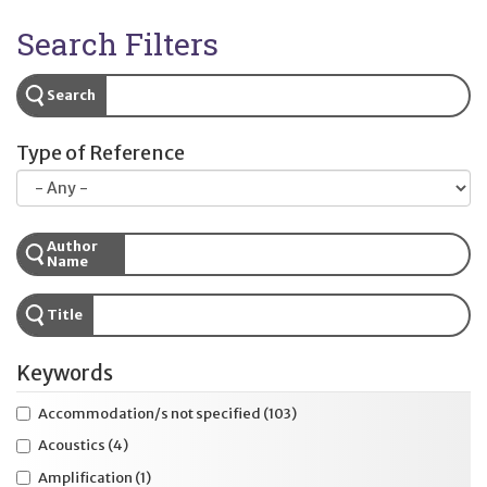
Search Filters
Search
Type of Reference
Author
Name
Title
Keywords
Accommodation/s not specified
(103)
Acoustics
(4)
Amplification
(1)