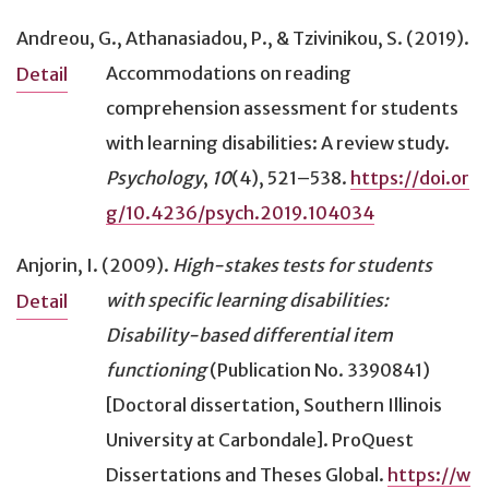
Andreou, G., Athanasiadou, P., & Tzivinikou, S. (2019).
Accommodations on reading
Detail
comprehension assessment for students
with learning disabilities: A review study
.
Psychology
,
10
(4), 521–538.
https://doi.or
g/10.4236/psych.2019.104034
Anjorin, I. (2009).
High-stakes tests for students
with specific learning disabilities:
Detail
Disability-based differential item
functioning
(Publication No. 3390841)
[Doctoral dissertation, Southern Illinois
University at Carbondale]. ProQuest
Dissertations and Theses Global.
https://w