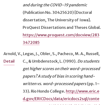
and during the COVID-19 pandemic
(Publication No. 30425620) [Doctoral
dissertation, The University of Iowa].
ProQuest Dissertations and Theses Global.
https://www.proquest.com/docview/283
3472085
Arnold, V., Legas, J., Obler, S., Pacheco, M. A., Russell,
C., & Umbdenstock, L. (1990).
Do students
Detail
get higher scores on their word-processed
papers? A study of bias in scoring hand-
written vs. word-processed papers
(pp. 1–
33). Rio Hondo College.
http://www.eric.e
d.gov/ERICDocs/data/ericdocs2sql/conte