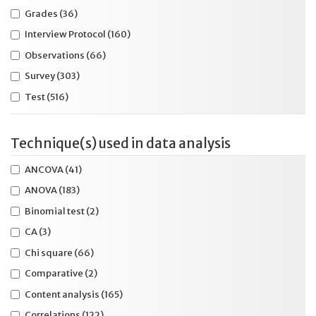
Learning disabilities
(400)
Grades
(36)
Lighting
(10)
Interview Protocol
(160)
Line reading device or software
(13)
Observations
(66)
Listening
(8)
Survey
(303)
Magnification device or software
(26)
Test
(516)
Manipulatives
(20)
Mark answer in test booklet
(28)
Technique(s) used in data analysis
Math
(269)
Meta-analysis
(10)
ANCOVA
(41)
Middle school
(289)
ANOVA
(183)
Multiple accommodations
(147)
Binomial test
(2)
Multiple ages
(126)
CA
(3)
Multiple content
(84)
Chi square
(66)
Multiple day
(32)
Comparative
(2)
Multiple disabilities
(65)
Content analysis
(165)
No age
(71)
Correlations
(122)