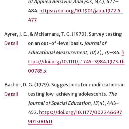
of Applied Behavior Analysis
,
5
(4), 477–
484.
https://doi.org/10.1901/jaba.1972.5-
477
Ayrer, J. E., & McNamara, T. C. (1973).
Survey testing
on an out-of-level basis
.
Journal of
Detail
Educational Measurement
,
10
(2), 79–84.
h
ttps://doi.org/10.1111/j.1745-3984.1973.tb
00785.x
Bachor, D. G. (1979).
Suggestions for modifications in
testing low-achieving adolescents
.
The
Detail
Journal of Special Education
,
13
(4), 443–
452.
https://doi.org/10.1177/002246697
901300411