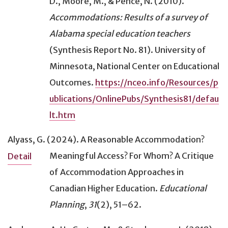
D., Moore, M., & Pence, N. (2010).
Accommodations: Results of a survey of
Alabama special education teachers
(Synthesis Report No. 81). University of
Minnesota, National Center on Educational
Outcomes.
https://nceo.info/Resources/p
ublications/OnlinePubs/Synthesis81/defau
lt.htm
Alyass, G. (2024).
A Reasonable Accommodation?
Meaningful Access? For Whom? A Critique
Detail
of Accommodation Approaches in
Canadian Higher Education
.
Educational
Planning
,
31
(2), 51–62.