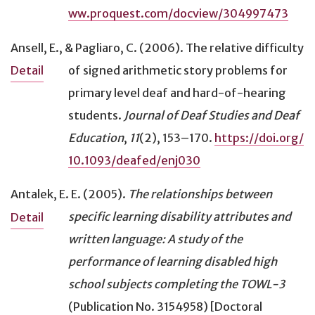
ww.proquest.com/docview/304997473
Ansell, E., & Pagliaro, C. (2006).
The relative difficulty
of signed arithmetic story problems for
Detail
primary level deaf and hard-of-hearing
students
.
Journal of Deaf Studies and Deaf
Education
,
11
(2), 153–170.
https://doi.org/
10.1093/deafed/enj030
Antalek, E. E. (2005).
The relationships between
specific learning disability attributes and
Detail
written language: A study of the
performance of learning disabled high
school subjects completing the TOWL-3
(Publication No. 3154958) [Doctoral