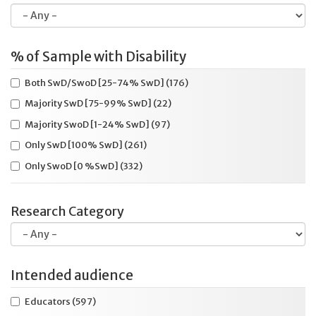
Cueing
(23)
Dictated response
(100)
Dictated response (scribe)
(69)
% of Sample with Disability
Dictated response (speech recognition system)
(39)
Both SwD/SwoD [25-74% SwD]
(176)
Dictionary/glossary
(25)
Majority SwD [75-99% SwD]
(22)
Disabilities Not Specified
(69)
Majority SwoD [1-24% SwD]
(97)
Educator survey
(143)
Only SwD [100% SwD]
(261)
Electronic administration
(125)
Only SwoD [0 %SwD]
(332)
Elementary
(272)
Emotional/Behavioral disability
(146)
Research Category
Enlarged print (on paper)
(66)
Examiner familiarity
(24)
Extended time
(263)
Intended audience
Extra blank or specialized paper
(9)
Educators
(597)
Format
(21)