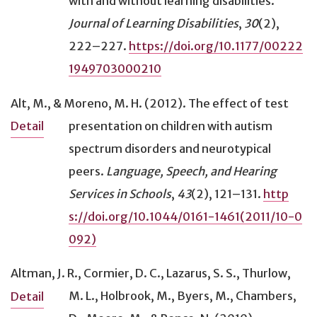
with and without learning disabilities
.
Student reads aloud (to self)
(14)
Journal of Learning Disabilities
,
30
(2),
Student survey
(112)
222–227.
https://doi.org/10.1177/00222
Tactile graphics
(18)
1949703000210
Technological aid
(65)
Templates or organizers
(7)
Alt, M., & Moreno, M. H. (2012).
The effect of test
Test breaks
(1)
presentation on children with autism
Detail
Text-to-speech device/software
(67)
spectrum disorders and neurotypical
Traumatic brain injury (TBI)
(23)
peers
.
Language, Speech, and Hearing
U.S. context
(705)
Services in Schools
,
43
(2), 121–131.
http
Visual cues
(18)
s://doi.org/10.1044/0161-1461(2011/10-0
Visual impairment (including blindness)
(114)
092)
Word prediction
(9)
Word processing (for writing)
(63)
Altman, J. R., Cormier, D. C., Lazarus, S. S., Thurlow,
Writing
(89)
M. L., Holbrook, M., Byers, M., Chambers,
Detail