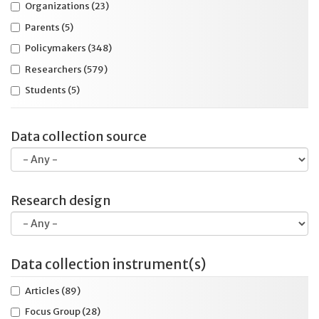
Organizations
(23)
Grammar checker
(5)
Parents
(5)
Health
(3)
Policymakers
(348)
Hearing impairment (including deafness)
(93)
Researchers
(579)
High school
(214)
Students
(5)
Highlighting by student
(5)
Individual
(67)
Intellectual disabilities
(84)
Data collection source
Intelligence test
(37)
International (non-U.S.)
(122)
Interpreter
(1)
Research design
Interpreter for instructions
(1)
K-12
(408)
Language
(20)
Data collection instrument(s)
Language arts
(54)
Articles
(89)
Layout/organization of test items
(30)
Focus Group
(28)