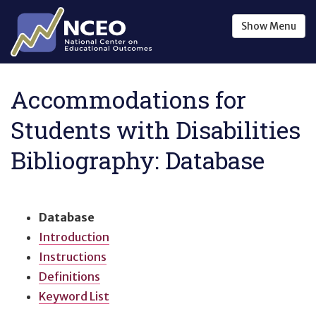
Skip to main content
Show
Menu
Accommodations for
Students with Disabilities
Bibliography: Database
Database
Introduction
Instructions
Definitions
Keyword List