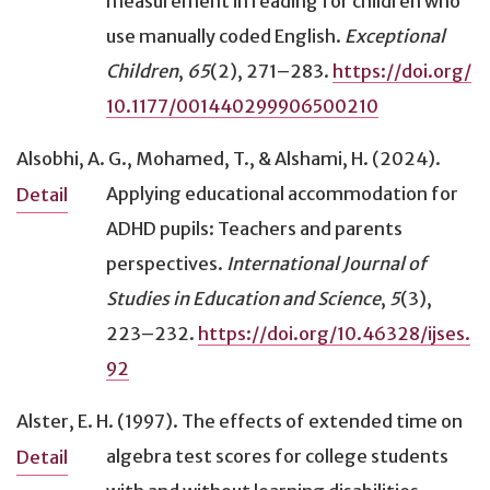
measurement in reading for children who
Reading
(240)
Principal components
(6)
use manually coded English
.
Exceptional
Recorded delivery (audio or video)
(61)
Randomization test
(1)
Children
,
65
(2), 271–283.
https://doi.org/
Reinforcement
(26)
Regression
(38)
10.1177/001440299906500210
Science
(78)
Reliability
(13)
Screen display
(15)
Repeated measures
(56)
Alsobhi, A. G., Mohamed, T., & Alshami, H. (2024).
Seat location/proximity
(11)
Review of literature
(84)
Applying educational accommodation for
Detail
Signed administration
(47)
scatterplots
(5)
ADHD pupils: Teachers and parents
Signed response
(14)
t-test
(118)
perspectives
.
International Journal of
Simplified language
(26)
transcribe
(84)
Studies in Education and Science
,
5
(3),
Small group
(53)
223–232.
https://doi.org/10.46328/ijses.
Social studies
(22)
92
Specialized setting
(84)
Speech recognition system
(6)
Alster, E. H. (1997).
The effects of extended time on
Speech/Language disability
(97)
algebra test scores for college students
Detail
Spelling checker
(19)